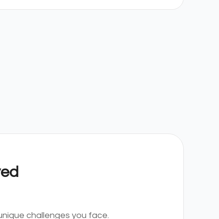
yed
nique challenges you face.