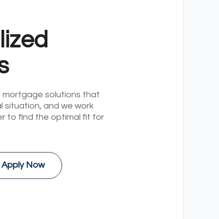
lized
s
 mortgage solutions that
al situation, and we work
r to find the optimal fit for
Apply Now