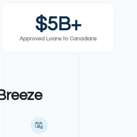
$
5
B+
Approved Loans to Canadians
Breeze