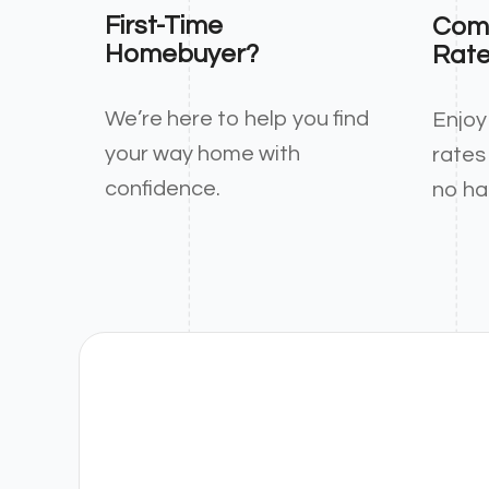
First-Time
Comp
Homebuyer?
Rat
We’re here to help you find
Enjoy
your way home with
rates
confidence.
no ha