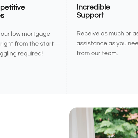
Incredible
etitive
Support
es
Receive as much or as 
 our low mortgage
assistance as you ne
 right from the start—
from our team.
ggling required!