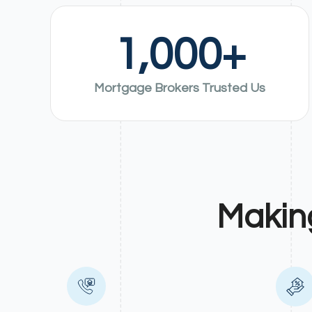
1,000
+
Mortgage Brokers Trusted Us
Makin