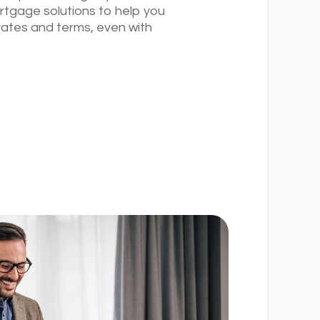
rtgage solutions to help you
rates and terms, even with