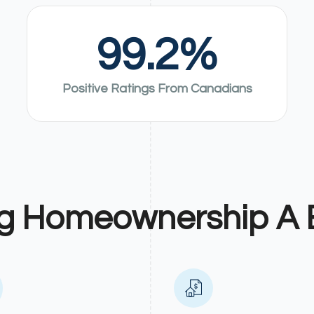
99.2
%
Positive Ratings From Canadians
g Homeownership A 