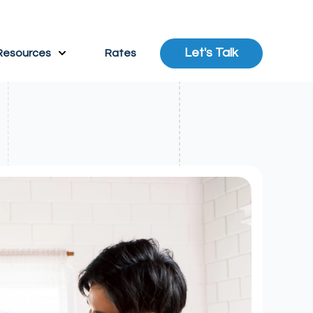
Let's Talk
Resources
Rates