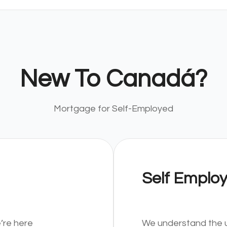
New To Canadá?
Mortgage for Self-Employed
Self Emplo
’re here
We understand the u