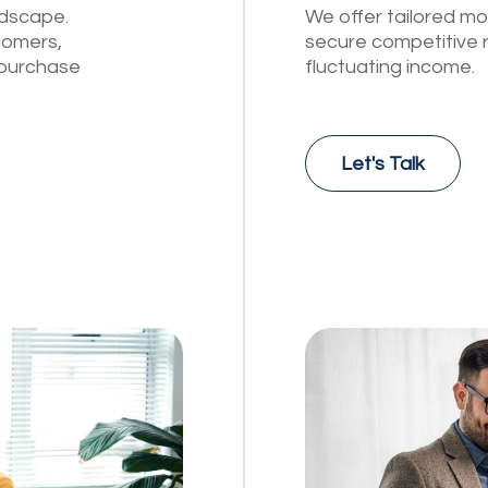
ndscape.
We offer tailored mo
comers,
secure competitive 
o purchase
fluctuating income.
Let's Talk