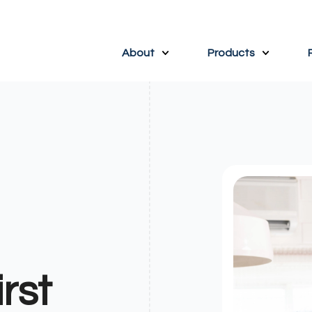
About
Products
rst