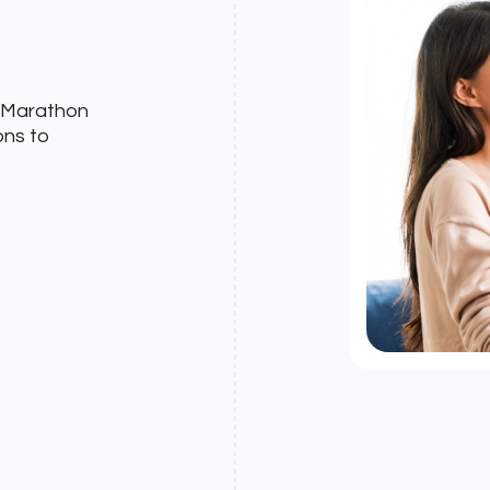
? Marathon
ons to