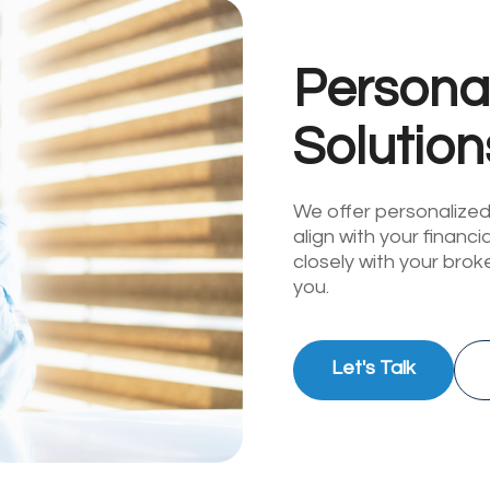
Persona
Solution
We offer personalized
align with your financi
closely with your broke
you.
Let's Talk