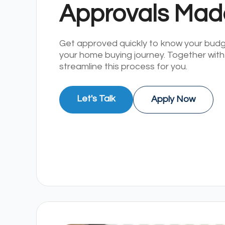
Approvals Mad
Get approved quickly to know your bud
your home buying journey. Together with
streamline this process for you.
Let's Talk
Apply Now