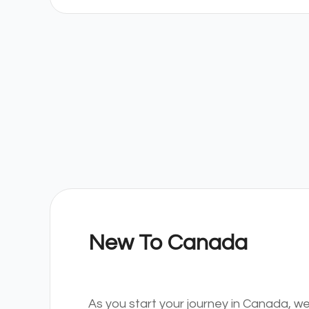
New To Canada
As you start your journey in Canada, we