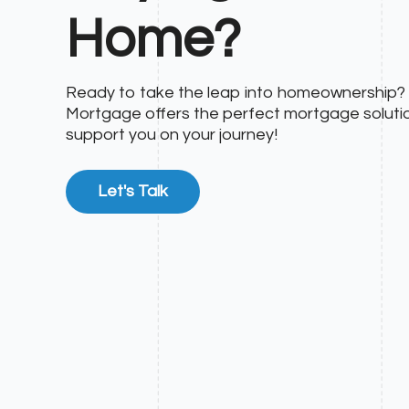
Home?
Ready to take the leap into homeownership
Mortgage offers the perfect mortgage soluti
support you on your journey!
Let's Talk