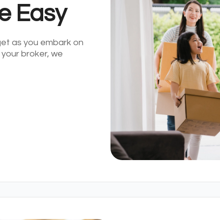
e Easy
get as you embark on
 your broker, we