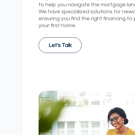
to help you navigate the mortgage la
We have specialized solutions for new
ensuring you find the right financing t
your first home.
Let's Talk