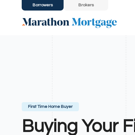
Borrowers
Brokers
First Time Home Buyer
Buying Your Fi