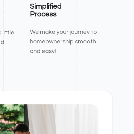
Simplified
Process
We make your journey to
little
homeownership smooth
ed
and easy!