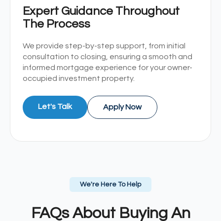
Expert Guidance Throughout
The Process
We provide step-by-step support, from initial
consultation to closing, ensuring a smooth and
informed mortgage experience for your owner-
occupied investment property.
Let's Talk
Apply Now
We're Here To Help
FAQs About Buying An