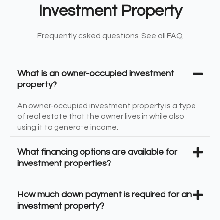
Investment Property
Frequently asked questions. See all FAQ
What is an owner-occupied investment
property?
An owner-occupied investment property is a type
of real estate that the owner lives in while also
using it to generate income.
What financing options are available for
investment properties?
How much down payment is required for an
investment property?