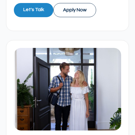
Let's Talk
Apply Now