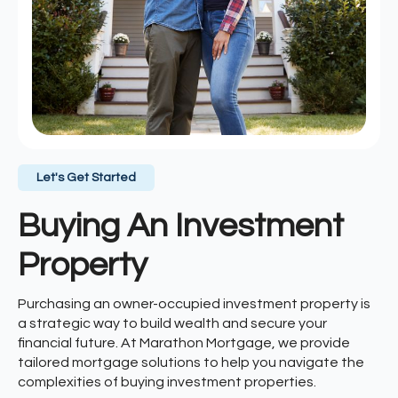
Let's Get Started
Buying An Investment
Property
Purchasing an owner-occupied investment property is
a strategic way to build wealth and secure your
financial future. At Marathon Mortgage, we provide
tailored mortgage solutions to help you navigate the
complexities of buying investment properties.