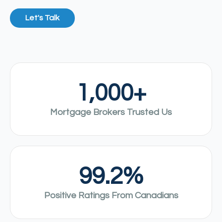
Let's Talk
1,000
+
Mortgage Brokers Trusted Us
99.2
%
Positive Ratings From Canadians