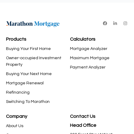
Products
Calculators
Buying Your First Home
Mortgage Analyzer
Owner-occupied Investment
Maximum Mortgage
Property
Payment Analyzer
Buying Your Next Home
Mortgage Renewal
Refinancing
Switching To Marathon
Company
Contact Us
Head Office
About Us