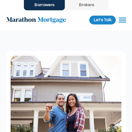
Borrowers
Brokers
Let's Talk