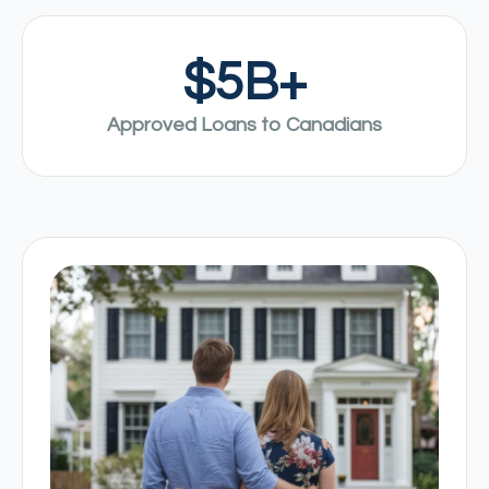
$
5
B+
Approved Loans to Canadians