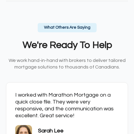
What Others Are Saying
We're Ready To Help
We work hand-in-hand with brokers to deliver tailored
mortgage solutions to thousands of Canadians.
I worked with Marathon Mortgage on a
quick close file. They were very
responsive, and the communication was
excellent. Great service!
Sarah Lee