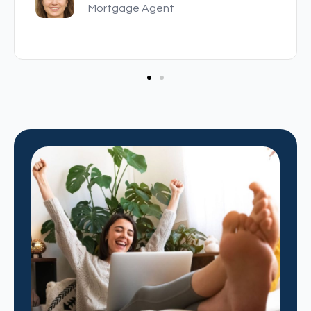
Mortgage Agent