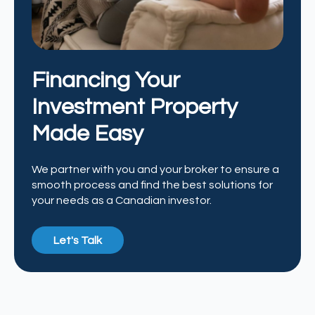
Financing Your
Investment Property
Made Easy
We partner with you and your broker to ensure a
smooth process and find the best solutions for
your needs as a Canadian investor.
Let's Talk