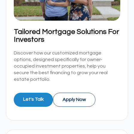
Tailored Mortgage Solutions For
Investors
Discover how our customized mortgage
options, designed specifically for owner-
occupied investment properties, help you
secure the best financing to grow your real
estate portfolio.
Let's Talk
Apply Now