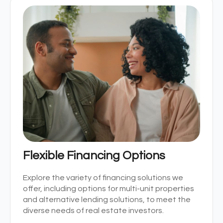
Flexible Financing Options
Explore the variety of financing solutions we
offer, including options for multi-unit properties
and alternative lending solutions, to meet the
diverse needs of real estate investors.