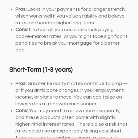
Pros:
Locks in your payments for a longer stretch,
which works well if you value stability and believe
rates are headed higher long-term.
Cons:
If rates fall, you could be stuck paying
above-market rates, or you might face significant
penalties to break your mortgage for a better
deal.
Short-Term (1-3 years)
Pros:
Greater flexibility if rates continue to drop—
or if you anticipate changes in your employment,
income, or plans to move. You can capitalize on
lower rates at renewal much sooner.
Cons:
You may need to renew more frequently,
and these products often come with slightly
higher initial interest rates. There’s also a risk that
rates could rise unexpectedly during your short
term, leading to a higher payment at renewal.