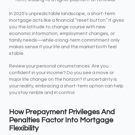
In 2025’s unpredictable landscape, a short-term
mortgage acts like a financial “reset button.” It gives
you the latitude to change course with new
economic information, employment changes, or
family needs—while a long-term commitment only
makes sense if your life and the market both feel
stable.
Review your personal circumstances: Are you
confident in your income? Do you see a move or
major life change on the horizon? If uncertainty is
your reality, embracing a short-term option can help
you stay nimble and in control.
How Prepayment Privileges And
Penalties Factor Into Mortgage
Flexibility