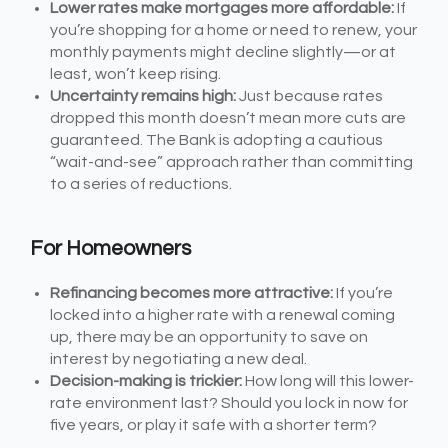
Lower rates make mortgages more affordable:
If
you’re shopping for a home or need to renew, your
monthly payments might decline slightly—or at
least, won’t keep rising.
Uncertainty remains high:
Just because rates
dropped this month doesn’t mean more cuts are
guaranteed. The Bank is adopting a cautious
“wait-and-see” approach rather than committing
to a series of reductions.
For Homeowners
Refinancing becomes more attractive:
If you’re
locked into a higher rate with a renewal coming
up, there may be an opportunity to save on
interest by negotiating a new deal.
Decision-making is trickier:
How long will this lower-
rate environment last? Should you lock in now for
five years, or play it safe with a shorter term?