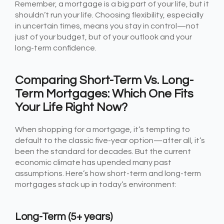
Remember, a mortgage is a big part of your life, but it
shouldn’t run your life. Choosing flexibility, especially
in uncertain times, means you stay in control—not
just of your budget, but of your outlook and your
long-term confidence.
Comparing Short-Term Vs. Long-
Term Mortgages: Which One Fits
Your Life Right Now?
When shopping for a mortgage, it’s tempting to
default to the classic five-year option—after all, it’s
been the standard for decades. But the current
economic climate has upended many past
assumptions. Here’s how short-term and long-term
mortgages stack up in today’s environment:
Long-Term (5+ years)