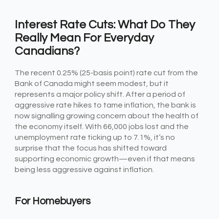
Interest Rate Cuts: What Do They
Really Mean For Everyday
Canadians?
The recent 0.25% (25-basis point) rate cut from the
Bank of Canada might seem modest, but it
represents a major policy shift. After a period of
aggressive rate hikes to tame inflation, the bank is
now signalling growing concern about the health of
the economy itself. With 66,000 jobs lost and the
unemployment rate ticking up to 7.1%, it’s no
surprise that the focus has shifted toward
supporting economic growth—even if that means
being less aggressive against inflation.
For Homebuyers