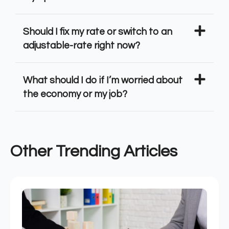
Should I fix my rate or switch to an
adjustable-rate right now?
What should I do if I’m worried about
the economy or my job?
Other Trending Articles