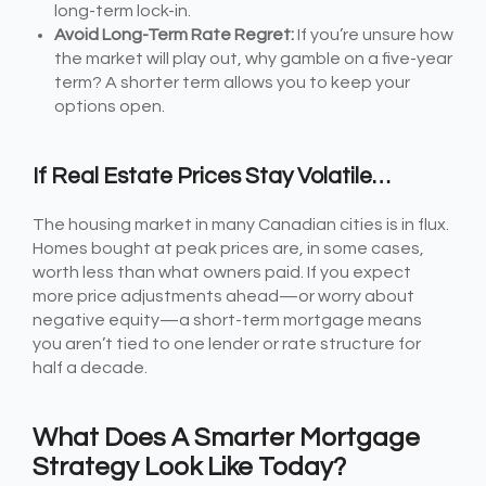
long-term lock-in.
Avoid Long-Term Rate Regret:
If you’re unsure how
the market will play out, why gamble on a five-year
term? A shorter term allows you to keep your
options open.
If Real Estate Prices Stay Volatile…
The housing market in many Canadian cities is in flux.
Homes bought at peak prices are, in some cases,
worth less than what owners paid. If you expect
more price adjustments ahead—or worry about
negative equity—a short-term mortgage means
you aren’t tied to one lender or rate structure for
half a decade.
What Does A Smarter Mortgage
Strategy Look Like Today?