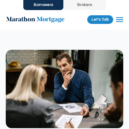
Borrowers
Brokers
Let's Talk