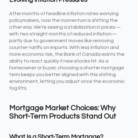
After months of headline inflation rates worrying
policymakers, now the momentum is shifting the
other way. We’re seeing a stabilization in prices—
with two straight months of reduced inflation—
partly due to government moves like removing
counter-tariffs on imports. With less inflation and
more economic risk, the Bank of Canada wants the
ability to react quickly if new shocks hit. As a
homeowner or buyer, choosing a shorter mortgage
term keeps you better aligned with this shifting
environment, letting you adjust once the economic
fog lifts.
Mortgage Market Choices: Why
Short-Term Products Stand Out
What Is a Short-Term Mortgage?