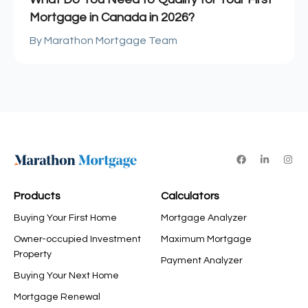
Mortgage in Canada in 2026?
Marathon Mortgage Team
Products
Calculators
Buying Your First Home
Mortgage Analyzer
Owner-occupied Investment
Maximum Mortgage
Property
Payment Analyzer
Buying Your Next Home
Mortgage Renewal