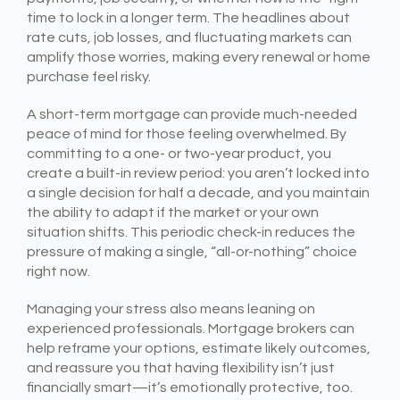
time to lock in a longer term. The headlines about
rate cuts, job losses, and fluctuating markets can
amplify those worries, making every renewal or home
purchase feel risky.
A short-term mortgage can provide much-needed
peace of mind for those feeling overwhelmed. By
committing to a one- or two-year product, you
create a built-in review period: you aren’t locked into
a single decision for half a decade, and you maintain
the ability to adapt if the market or your own
situation shifts. This periodic check-in reduces the
pressure of making a single, “all-or-nothing” choice
right now.
Managing your stress also means leaning on
experienced professionals. Mortgage brokers can
help reframe your options, estimate likely outcomes,
and reassure you that having flexibility isn’t just
financially smart—it’s emotionally protective, too.