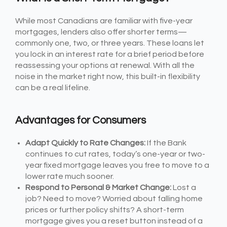
While most Canadians are familiar with five-year
mortgages, lenders also offer shorter terms—
commonly one, two, or three years. These loans let
you lock in an interest rate for a brief period before
reassessing your options at renewal. With all the
noise in the market right now, this built-in flexibility
can be a real lifeline.
Advantages for Consumers
Adapt Quickly to Rate Changes:
If the Bank
continues to cut rates, today’s one-year or two-
year fixed mortgage leaves you free to move to a
lower rate much sooner.
Respond to Personal & Market Change:
Lost a
job? Need to move? Worried about falling home
prices or further policy shifts? A short-term
mortgage gives you a reset button instead of a