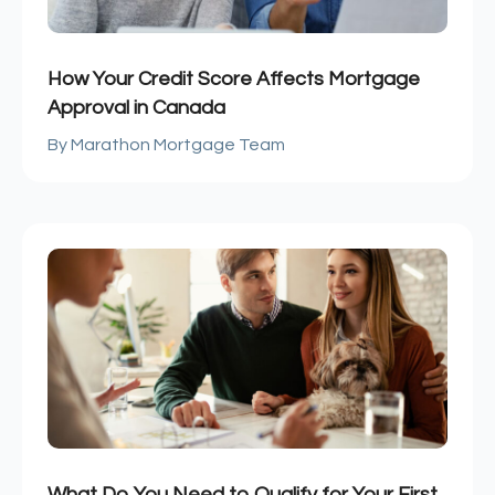
How Your Credit Score Affects Mortgage
Approval in Canada
Marathon Mortgage Team
What Do You Need to Qualify for Your First