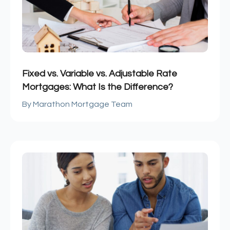
Fixed vs. Variable vs. Adjustable Rate
Mortgages: What Is the Difference?
Marathon Mortgage Team