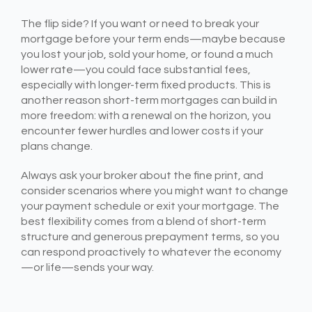
The flip side? If you want or need to break your
mortgage before your term ends—maybe because
you lost your job, sold your home, or found a much
lower rate—you could face substantial fees,
especially with longer-term fixed products. This is
another reason short-term mortgages can build in
more freedom: with a renewal on the horizon, you
encounter fewer hurdles and lower costs if your
plans change.
Always ask your broker about the fine print, and
consider scenarios where you might want to change
your payment schedule or exit your mortgage. The
best flexibility comes from a blend of short-term
structure and generous prepayment terms, so you
can respond proactively to whatever the economy
—or life—sends your way.