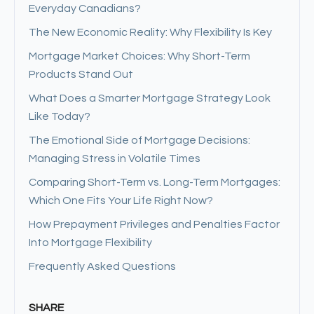
Everyday Canadians?
The New Economic Reality: Why Flexibility Is Key
Mortgage Market Choices: Why Short-Term
Products Stand Out
What Does a Smarter Mortgage Strategy Look
Like Today?
The Emotional Side of Mortgage Decisions:
Managing Stress in Volatile Times
Comparing Short-Term vs. Long-Term Mortgages:
Which One Fits Your Life Right Now?
How Prepayment Privileges and Penalties Factor
Into Mortgage Flexibility
Frequently Asked Questions
SHARE