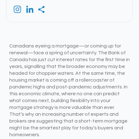
Canadians eyeing a mortgage—or coming up for
renewal—face a spring of uncertainty. The Bank of
Canada has just cut interest rates for the first time in
years, signalling that the broader economy may be
headed for choppier waters. At the same time, the
housing market is coming off a rollercoaster of
pandemic highs and post-pandemic adjustments. In
this economic climate, where no one can predict
what comes next, building flexibility into your
mortgage strategy is more valuable than ever.
That’s why an increasing number of experts and
brokers are suggesting that a short-term mortgage
might be the smartest play for today’s buyers and
homeowners.