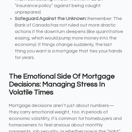
“insurance policy” against being caught
unprepared.
Safeguard Against the Unknown:
Remember: The
Bank of Canada has not ruled out more drastic
actions if the downturn deepens (like quantitative
easing, which would pump more money into the
economy). If things change suddenly, the last
thing you want is a mortgage that ties your hands
for years.
The Emotional Side Of Mortgage
Decisions: Managing Stress In
Volatile Times
Mortgage decisions aren’t just about numbers—
they carry emotional weight, too. In periods of
economic volatility, it’s common for homebuyers and
homeowners to feel anxious about monthly
payments, job security, or whether now is the “right”