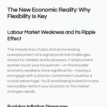
The New Economic Reality: Why
Flexibility Is Key
Labour Market Weakness and Its Ripple
Effect
The steady loss of jobs and an increasing
unemployment rate signal potential challenges
ahead for families and businesses. If employment
worries touch your household—or the broader
economy weakens more significantly—having a
mortgage with a shorter commitment could be a
crucial advantage. You’ll avoid being locked into less
favourable terms if your situation or the market
changes rapidly.
Evolving Inflation Pressures