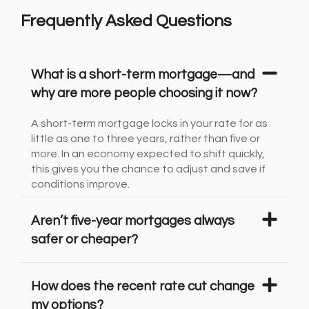
Frequently Asked Questions
What is a short-term mortgage—and
why are more people choosing it now?
A short-term mortgage locks in your rate for as
little as one to three years, rather than five or
more. In an economy expected to shift quickly,
this gives you the chance to adjust and save if
conditions improve.
Aren’t five-year mortgages always
safer or cheaper?
How does the recent rate cut change
my options?