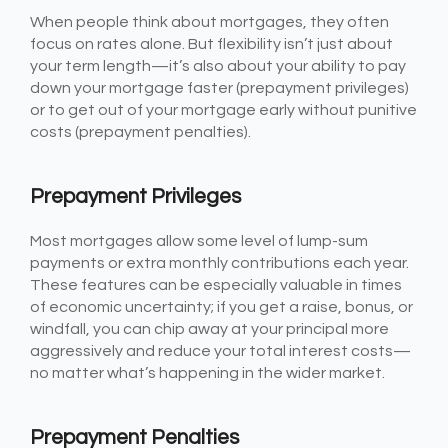
When people think about mortgages, they often
focus on rates alone. But flexibility isn’t just about
your term length—it’s also about your ability to pay
down your mortgage faster (prepayment privileges)
or to get out of your mortgage early without punitive
costs (prepayment penalties).
Prepayment Privileges
Most mortgages allow some level of lump-sum
payments or extra monthly contributions each year.
These features can be especially valuable in times
of economic uncertainty; if you get a raise, bonus, or
windfall, you can chip away at your principal more
aggressively and reduce your total interest costs—
no matter what’s happening in the wider market.
Prepayment Penalties