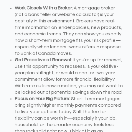
Work Closely With a Broker:
A mortgage broker
(not a bank teller or website calculator) is your
best ally in this environment. Brokers have real-
time information on lender policies, new products,
and economic trends. They can show you exactly
how a short-term mortgage fits your risk profile—
especially when lenders tweak offers in response
to Bank of Canada moves.
Get Proactive at Renewal:
If you’re up for renewal,
use this opportunity to reassess. Is your old five-
year plan still right, or would a one- or two-year
commitment allow for more financial flexibility?
With rate cuts now in motion, you may not want to
be locked out of potential savings down the road.
Focus on Your Big Picture:
Short-term mortgages
bring slightly higher monthly payments compared
to five-year options today. Still, the fee for
flexibility can be worth it—especially if your job,
household, or the broader economy feels less
than rock solid right now. Think of it as an