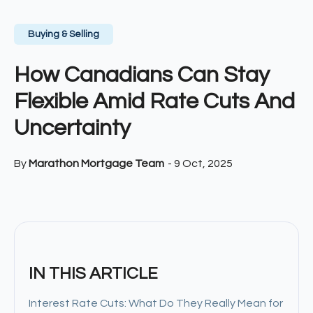
Buying & Selling
How Canadians Can Stay
Flexible Amid Rate Cuts And
Uncertainty
By
Marathon Mortgage Team
-
9 Oct, 2025
IN THIS ARTICLE
Interest Rate Cuts: What Do They Really Mean for