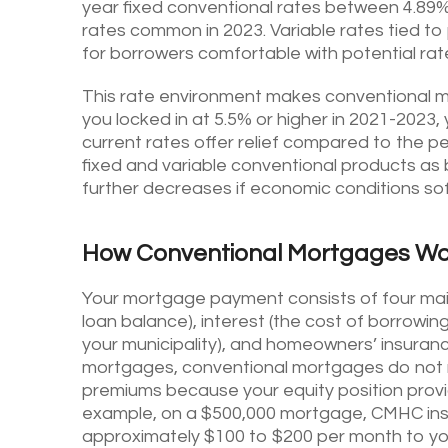
year fixed conventional rates between 4.89% 
rates common in 2023. Variable rates tied to 
for borrowers comfortable with potential rate
This rate environment makes conventional mo
you locked in at 5.5% or higher in 2021-202
current rates offer relief compared to the pe
fixed and variable conventional products as 
further decreases if economic conditions so
How Conventional Mortgages Wo
Your mortgage payment consists of four main 
loan balance), interest (the cost of borrowin
your municipality), and homeowners’ insurance
mortgages, conventional mortgages do not 
premiums because your equity position provide
example, on a $500,000 mortgage, CMHC insu
approximately $100 to $200 per month to yo