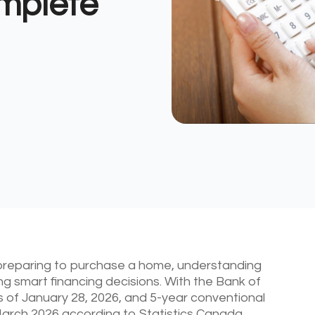
mplete
 preparing to purchase a home, understanding
g smart financing decisions. With the Bank of
s of January 28, 2026, and 5-year conventional
arch 2026 according to Statistics Canada,