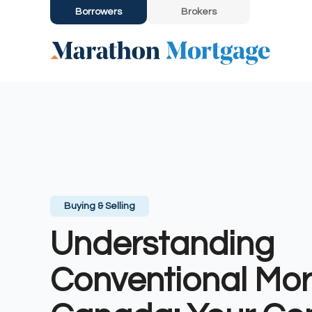
Borrowers
Brokers
Buying & Selling
Understanding
Conventional Mor