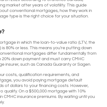
g market after years of volatility. This guide
bout conventional mortgages, how they work in
e type is the right choice for your situation.
e?
tgage in which the loan-to-value ratio (LTV, the
 is 80% or less. This means you’re putting down
Conventional mortgages differ fundamentally from
than 20% down payment and must carry CMHC
ge insurer, such as Canada Guaranty or Sagen.
ur costs, qualification requirements, and
ortgage, you avoid paying mortgage default
 of dollars to your financing costs. However,
 to qualify. On a $500,000 mortgage with 10%
n CMHC insurance premiums. By waiting until you
ly.