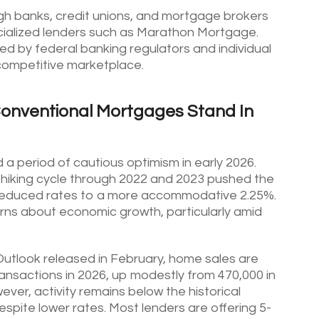
gh banks, credit unions, and mortgage brokers
pecialized lenders such as Marathon Mortgage.
d by federal banking regulators and individual
 competitive marketplace.
Conventional Mortgages Stand In
 period of cautious optimism in early 2026.
-hiking cycle through 2022 and 2023 pushed the
w reduced rates to a more accommodative 2.25%.
cerns about economic growth, particularly amid
tlook released in February, home sales are
ansactions in 2026, up modestly from 470,000 in
ver, activity remains below the historical
espite lower rates. Most lenders are offering 5-