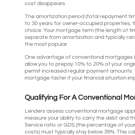
cost disappears.
The amortization period (total repayment ti
to 30 years for owner-occupied properties,
choice. Your mortgage term (the length of tim
separate from amortization and typically ran
the most popular.
One advantage of conventional mortgages is f
allow you to prepay 10% to 20% of your origin
permit increased regular payment amounts.
mortgage faster if your financial situation im
Qualifying For A Conventional M
Lenders assess conventional mortgage applic
measure your ability to carry the debt and th
Service ratio or GDS (the percentage of you
costs) must typically stay below 39%. This 