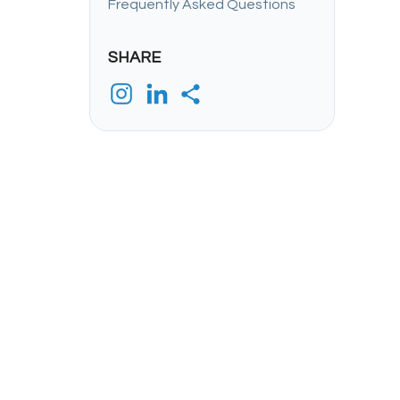
Frequently Asked Questions
SHARE