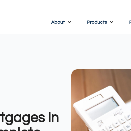
About
Products
tgages In