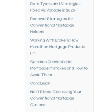
Rate Types and Strategies:
Fixed vs. Variable in 2026
Renewal Strategies for
Conventional Mortgage
Holders
Working With Brokers: How
Marathon Mortgage Products
Fit
Common Conventional
Mortgage Mistakes and How to
Avoid Them
Conclusion
Next Steps: Discussing Your
Conventional Mortgage
Options