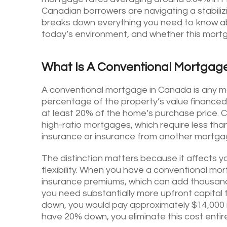
Canadian borrowers are navigating a stabilizin
breaks down everything you need to know a
today’s environment, and whether this mortgag
What Is A Conventional Mortgag
A conventional mortgage in Canada is any mor
percentage of the property’s value financed)
at least 20% of the home’s purchase price. 
high-ratio mortgages, which require less 
insurance or insurance from another mortga
The distinction matters because it affects yo
flexibility. When you have a conventional m
insurance premiums, which can add thousands
you need substantially more upfront capital
down, you would pay approximately $14,000 i
have 20% down, you eliminate this cost entire