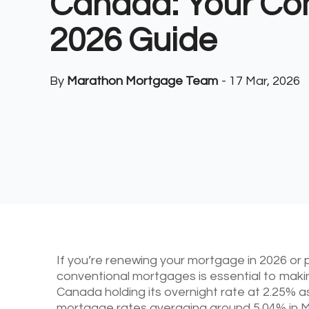
Canada: Your Co
2026 Guide
By
Marathon Mortgage Team
-
17 Mar, 2026
If you’re renewing your mortgage in 2026 or
conventional mortgages is essential to makin
Canada holding its overnight rate at 2.25% a
mortgage rates averaging around 5.04% in M