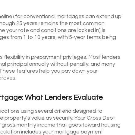
meline) for conventional mortgages can extend up
 though 25 years remains the most common
e your rate and conditions are locked in) is
ges from 1 to 10 years, with 5-year terms being
lexibility in prepayment privileges. Most lenders
al principal annually without penalty, and many
 These features help you pay down your
proves.
ortgage: What Lenders Evaluate
ations using several criteria designed to
e property’s value as security. Your Gross Debt
r gross monthly income that goes toward housing
calculation includes your mortgage payment