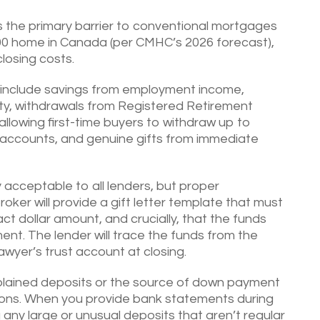
the primary barrier to conventional mortgages
00 home in Canada (per CMHC’s 2026 forecast),
losing costs.
include savings from employment income,
ty, withdrawals from Registered Retirement
llowing first-time buyers to withdraw up to
t accounts, and genuine gifts from immediate
acceptable to all lenders, but proper
ker will provide a gift letter template that must
ct dollar amount, and crucially, that the funds
ent. The lender will trace the funds from the
awyer’s trust account at closing.
lained deposits or the source of down payment
ions. When you provide bank statements during
g any large or unusual deposits that aren’t regular