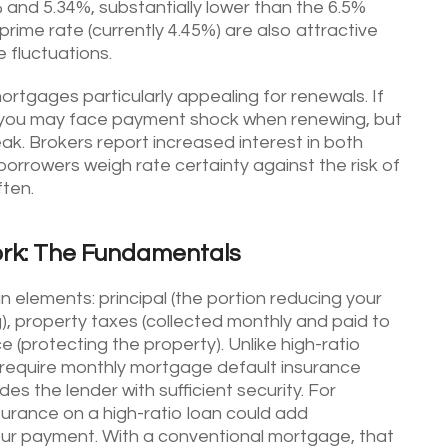
and 5.34%, substantially lower than the 6.5%
prime rate (currently 4.45%) are also attractive
 fluctuations.
rtgages particularly appealing for renewals. If
3, you may face payment shock when renewing, but
ak. Brokers report increased interest in both
borrowers weigh rate certainty against the risk of
ften.
rk: The Fundamentals
elements: principal (the portion reducing your
g), property taxes (collected monthly and paid to
 (protecting the property). Unlike high-ratio
require monthly mortgage default insurance
s the lender with sufficient security. For
rance on a high-ratio loan could add
ur payment. With a conventional mortgage, that