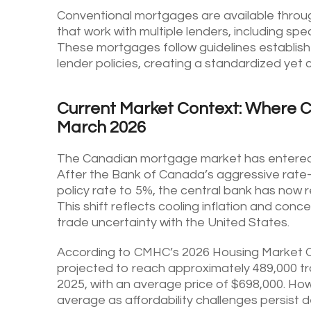
Conventional mortgages are available throu
that work with multiple lenders, including s
These mortgages follow guidelines establishe
lender policies, creating a standardized yet
Current Market Context: Where 
March 2026
The Canadian mortgage market has entered a
After the Bank of Canada’s aggressive rate
policy rate to 5%, the central bank has no
This shift reflects cooling inflation and con
trade uncertainty with the United States.
According to CMHC’s 2026 Housing Market Ou
projected to reach approximately 489,000 tr
2025, with an average price of $698,000. Howe
average as affordability challenges persist d