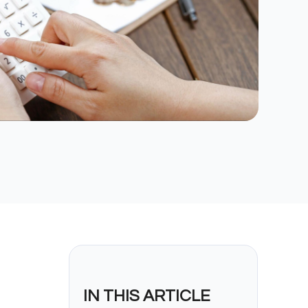
IN THIS ARTICLE