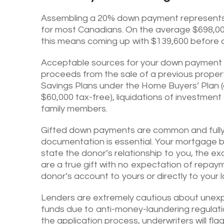
Assembling a 20% down payment represents 
for most Canadians. On the average $698,0
this means coming up with $139,600 before c
Acceptable sources for your down payment 
proceeds from the sale of a previous proper
Savings Plans under the Home Buyers’ Plan (a
$60,000 tax-free), liquidations of investmen
family members.
Gifted down payments are common and fully 
documentation is essential. Your mortgage bro
state the donor’s relationship to you, the exa
are a true gift with no expectation of repaym
donor’s account to yours or directly to your l
Lenders are extremely cautious about unexp
funds due to anti-money-laundering regulat
the application process, underwriters will fla