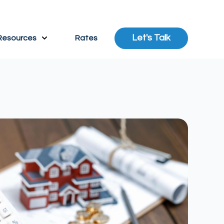
Let's Talk
Resources
Rates