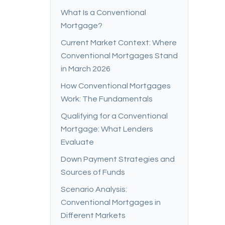
What Is a Conventional
Mortgage?
Current Market Context: Where
Conventional Mortgages Stand
in March 2026
How Conventional Mortgages
Work: The Fundamentals
Qualifying for a Conventional
Mortgage: What Lenders
Evaluate
Down Payment Strategies and
Sources of Funds
Scenario Analysis:
Conventional Mortgages in
Different Markets