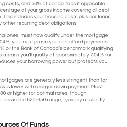
ting costs, and 50% of condo fees if applicable.
rcentage of your gross income covering all debt
 This includes your housing costs plus car loans,
 other recurring debt obligations.
nal ones, must now qualify under the mortgage
f 5.04%, you must prove you can afford payments
 2% or the Bank of Canada’s benchmark qualifying
his means you’ll qualify at approximately 7.04% for
 reduces your borrowing power but protects you
ortgages are generally less stringent than for
sk is lower with a larger down payment. Most
80 or higher for optimal rates, though
res in the 620-650 range, typically at slightly
ources Of Funds