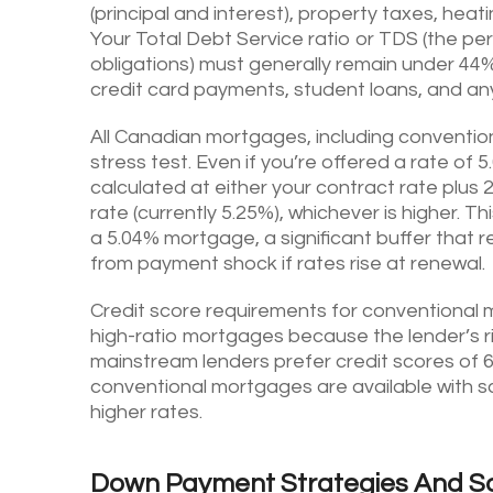
(principal and interest), property taxes, hea
Your Total Debt Service ratio or TDS (the pe
obligations) must generally remain under 44%.
credit card payments, student loans, and any
All Canadian mortgages, including conventio
stress test. Even if you’re offered a rate o
calculated at either your contract rate plus
rate (currently 5.25%), whichever is higher. T
a 5.04% mortgage, a significant buffer that
from payment shock if rates rise at renewal.
Credit score requirements for conventional m
high-ratio mortgages because the lender’s ri
mainstream lenders prefer credit scores of 6
conventional mortgages are available with sco
higher rates.
Down Payment Strategies And S