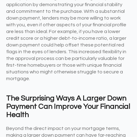
application by demonstrating your financial stability
and commitment to the purchase. With a substantial
down payment, lenders may be more willing to work
with you, even if other aspects of your financial profile
are less than ideal. For example, if you have a lower
credit score or a higher debt-to-income ratio, a larger
down payment could help offset these potential red
flags in the eyes of lenders. This increased flexibility in
the approval process can be particularly valuable for
first-time homebuyers or those with unique financial
situations who might otherwise struggle to secure a
mortgage.
The Surprising Ways A Larger Down
Payment Can Improve Your Financial
Health
Beyond the direct impact on your mortgage terms,
making a larger down payment can have far-reaching