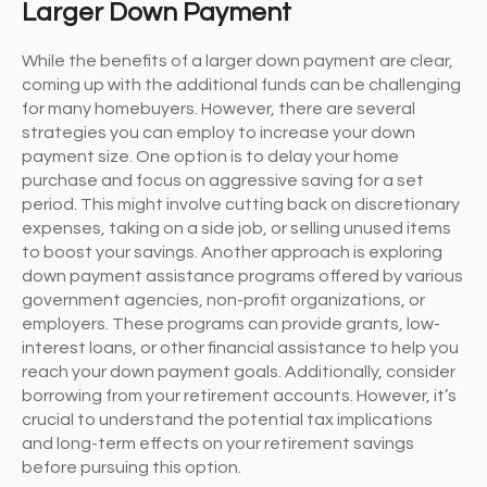
Larger Down Payment
While the benefits of a larger down payment are clear,
coming up with the additional funds can be challenging
for many homebuyers. However, there are several
strategies you can employ to increase your down
payment size. One option is to delay your home
purchase and focus on aggressive saving for a set
period. This might involve cutting back on discretionary
expenses, taking on a side job, or selling unused items
to boost your savings. Another approach is exploring
down payment assistance programs offered by various
government agencies, non-profit organizations, or
employers. These programs can provide grants, low-
interest loans, or other financial assistance to help you
reach your down payment goals. Additionally, consider
borrowing from your retirement accounts. However, it’s
crucial to understand the potential tax implications
and long-term effects on your retirement savings
before pursuing this option.