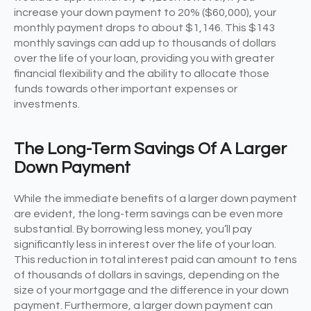
increase your down payment to 20% ($60,000), your
monthly payment drops to about $1,146. This $143
monthly savings can add up to thousands of dollars
over the life of your loan, providing you with greater
financial flexibility and the ability to allocate those
funds towards other important expenses or
investments.
The Long-Term Savings Of A Larger
Down Payment
While the immediate benefits of a larger down payment
are evident, the long-term savings can be even more
substantial. By borrowing less money, you’ll pay
significantly less in interest over the life of your loan.
This reduction in total interest paid can amount to tens
of thousands of dollars in savings, depending on the
size of your mortgage and the difference in your down
payment. Furthermore, a larger down payment can