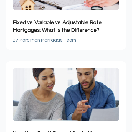
Fixed vs. Variable vs. Adjustable Rate
Mortgages: What Is the Difference?
Marathon Mortgage Team