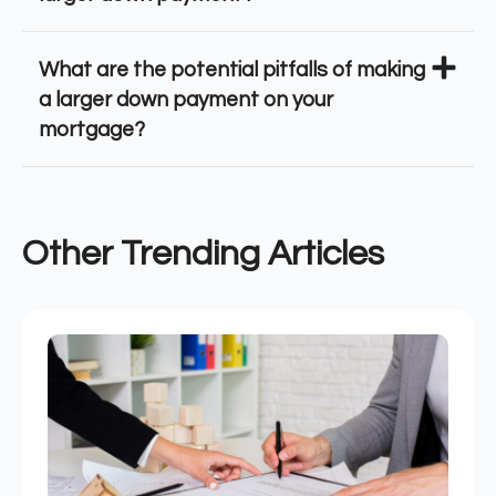
What are the potential pitfalls of making
a larger down payment on your
mortgage?
Other Trending Articles