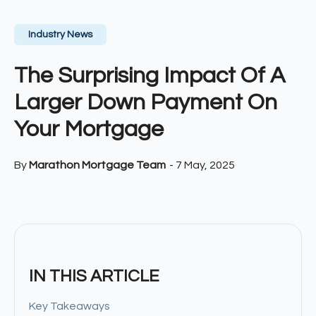
Industry News
The Surprising Impact Of A
Larger Down Payment On
Your Mortgage
By
Marathon Mortgage Team
-
7 May, 2025
IN THIS ARTICLE
Key Takeaways