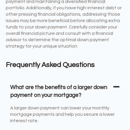
payment and maintaining a diversified financial
portfolio. Additionally, if you have high-interest debt or
other pressing financial obligations, addressing those
issues may be more beneficial before allocating extra
funds to your down payment. Carefully consider your
overall financial picture and consult with a financial
advisor to determine the optimal down payment
strategy for your unique situation.
Frequently Asked Questions
What are the benefits of a larger down
payment on your mortgage?
A larger down payment can lower your monthly
mortgage payments and help you secure a lower
interest rate.