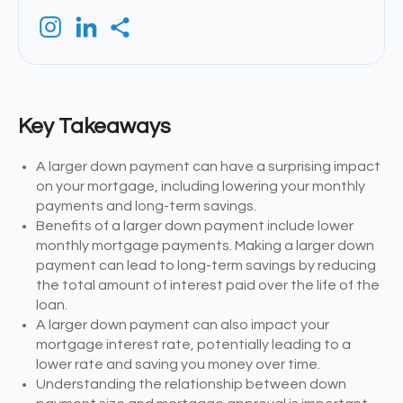
Key Takeaways
A larger down payment can have a surprising impact
on your mortgage, including lowering your monthly
payments and long-term savings.
Benefits of a larger down payment include lower
monthly mortgage payments. Making a larger down
payment can lead to long-term savings by reducing
the total amount of interest paid over the life of the
loan.
A larger down payment can also impact your
mortgage interest rate, potentially leading to a
lower rate and saving you money over time.
Understanding the relationship between down