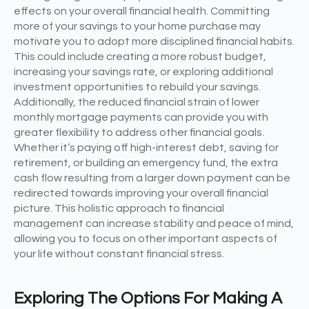
effects on your overall financial health. Committing
more of your savings to your home purchase may
motivate you to adopt more disciplined financial habits.
This could include creating a more robust budget,
increasing your savings rate, or exploring additional
investment opportunities to rebuild your savings.
Additionally, the reduced financial strain of lower
monthly mortgage payments can provide you with
greater flexibility to address other financial goals.
Whether it’s paying off high-interest debt, saving for
retirement, or building an emergency fund, the extra
cash flow resulting from a larger down payment can be
redirected towards improving your overall financial
picture. This holistic approach to financial
management can increase stability and peace of mind,
allowing you to focus on other important aspects of
your life without constant financial stress.
Exploring The Options For Making A