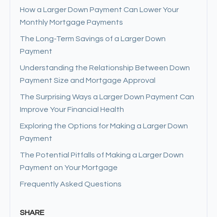
How a Larger Down Payment Can Lower Your
Monthly Mortgage Payments
The Long-Term Savings of a Larger Down
Payment
Understanding the Relationship Between Down
Payment Size and Mortgage Approval
The Surprising Ways a Larger Down Payment Can
Improve Your Financial Health
Exploring the Options for Making a Larger Down
Payment
The Potential Pitfalls of Making a Larger Down
Payment on Your Mortgage
Frequently Asked Questions
SHARE