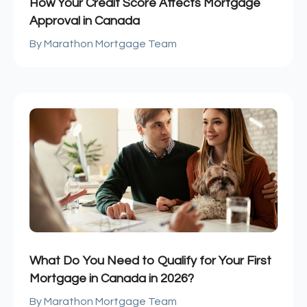
How Your Credit Score Affects Mortgage
Approval in Canada
Marathon Mortgage Team
What Do You Need to Qualify for Your First
Mortgage in Canada in 2026?
Marathon Mortgage Team