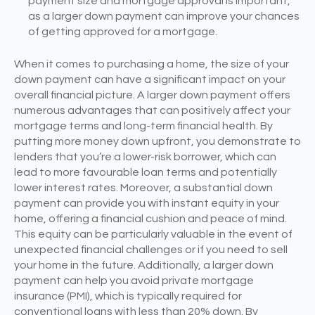
payment size and mortgage approval is important,
as a larger down payment can improve your chances
of getting approved for a mortgage.
When it comes to purchasing a home, the size of your
down payment can have a significant impact on your
overall financial picture. A larger down payment offers
numerous advantages that can positively affect your
mortgage terms and long-term financial health. By
putting more money down upfront, you demonstrate to
lenders that you’re a lower-risk borrower, which can
lead to more favourable loan terms and potentially
lower interest rates. Moreover, a substantial down
payment can provide you with instant equity in your
home, offering a financial cushion and peace of mind.
This equity can be particularly valuable in the event of
unexpected financial challenges or if you need to sell
your home in the future. Additionally, a larger down
payment can help you avoid private mortgage
insurance (PMI), which is typically required for
conventional loans with less than 20% down. By