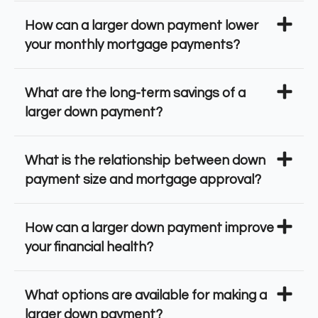
How can a larger down payment lower
your monthly mortgage payments?
What are the long-term savings of a
larger down payment?
What is the relationship between down
payment size and mortgage approval?
How can a larger down payment improve
your financial health?
What options are available for making a
larger down payment?