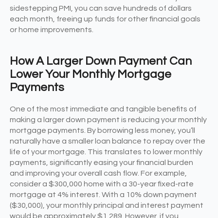
sidestepping PMI, you can save hundreds of dollars
each month, freeing up funds for other financial goals
or home improvements.
How A Larger Down Payment Can
Lower Your Monthly Mortgage
Payments
One of the most immediate and tangible benefits of
making a larger down payment is reducing your monthly
mortgage payments. By borrowing less money, you’ll
naturally have a smaller loan balance to repay over the
life of your mortgage. This translates to lower monthly
payments, significantly easing your financial burden
and improving your overall cash flow. For example,
consider a $300,000 home with a 30-year fixed-rate
mortgage at 4% interest. With a 10% down payment
($30,000), your monthly principal and interest payment
would be approximately $1,289. However, if you