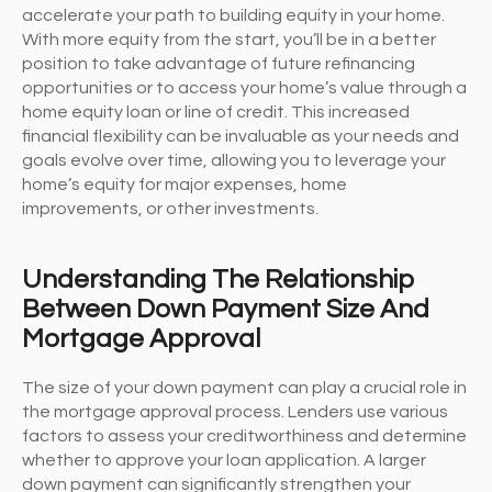
accelerate your path to building equity in your home.
With more equity from the start, you’ll be in a better
position to take advantage of future refinancing
opportunities or to access your home’s value through a
home equity loan or line of credit. This increased
financial flexibility can be invaluable as your needs and
goals evolve over time, allowing you to leverage your
home’s equity for major expenses, home
improvements, or other investments.
Understanding The Relationship
Between Down Payment Size And
Mortgage Approval
The size of your down payment can play a crucial role in
the mortgage approval process. Lenders use various
factors to assess your creditworthiness and determine
whether to approve your loan application. A larger
down payment can significantly strengthen your