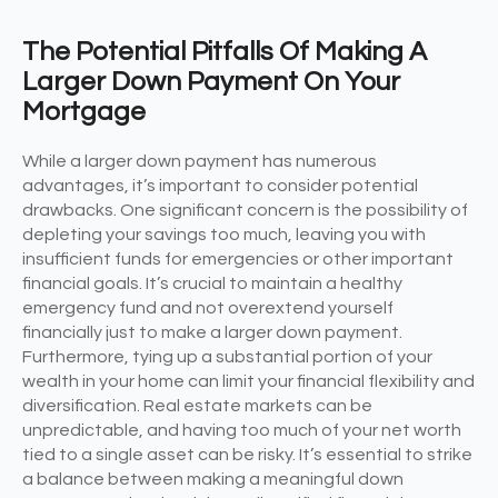
The Potential Pitfalls Of Making A
Larger Down Payment On Your
Mortgage
While a larger down payment has numerous
advantages, it’s important to consider potential
drawbacks. One significant concern is the possibility of
depleting your savings too much, leaving you with
insufficient funds for emergencies or other important
financial goals. It’s crucial to maintain a healthy
emergency fund and not overextend yourself
financially just to make a larger down payment.
Furthermore, tying up a substantial portion of your
wealth in your home can limit your financial flexibility and
diversification. Real estate markets can be
unpredictable, and having too much of your net worth
tied to a single asset can be risky. It’s essential to strike
a balance between making a meaningful down