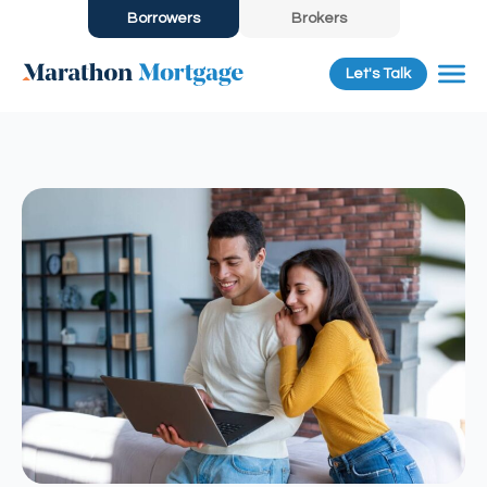
Borrowers
Brokers
Let's Talk