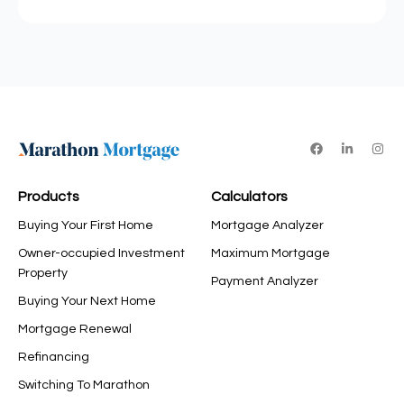
Products
Calculators
Buying Your First Home
Mortgage Analyzer
Owner-occupied Investment
Maximum Mortgage
Property
Payment Analyzer
Buying Your Next Home
Mortgage Renewal
Refinancing
Switching To Marathon